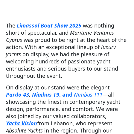
The
Limassol Boat Show 2025
was nothing
short of spectacular, and
Maritime Ventures
Cyprus
was proud to be right at the heart of the
action. With an exceptional lineup of
luxury
yachts
on display, we had the pleasure of
welcoming hundreds of passionate yacht
enthusiasts and serious buyers to our stand
throughout the event.
On display at our stand were the elegant
Pardo 43
,
Nimbus T9
, and
Nimbus T11
—all
showcasing the finest in contemporary yacht
design, performance, and comfort. We were
also joined by our valued collaborators,
Yacht Vision
from Lebanon, who represent
Absolute Yachts
in the region. Through our