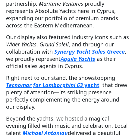
partnership,
Maritime Ventures
proudly
represents Absolute Yachts here in Cyprus,
expanding our portfolio of premium brands
across the Eastern Mediterranean.
Our display also featured industry icons such as
Wider Yachts
,
Grand Soleil
, and through our
collaboration with
Synergy Yacht Sales Greece
,
we proudly represent
Aquila Yachts
as their
official sales agents in Cyprus.
Right next to our stand, the showstopping
Tecnomar for Lamborghini 63
yacht
that drew
plenty of attention—its striking presence
perfectly complementing the energy around
our display.
Beyond the yachts, we hosted a magical
evening filled with music and celebration. Local
talent
Michael Antoniou
delivered a beautiful