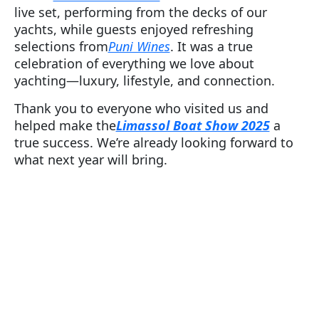
live set, performing from the decks of our
yachts, while guests enjoyed refreshing
selections from
Puni Wines
. It was a true
celebration of everything we love about
yachting—luxury, lifestyle, and connection.
Thank you to everyone who visited us and
helped make the
Limassol Boat Show 2025
a
true success. We’re already looking forward to
what next year will bring.